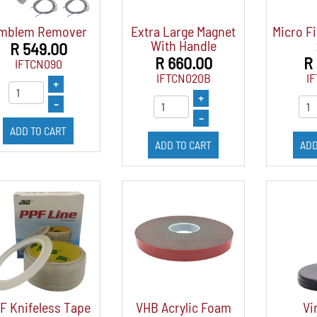
mblem Remover
Extra Large Magnet
Micro Fi
With Handle
R 549.00
R 660.00
R
IFTCN090
IFTCN020B
I
+
+
–
–
ADD TO CART
ADD TO CART
ADD
F Knifeless Tape
VHB Acrylic Foam
Vi