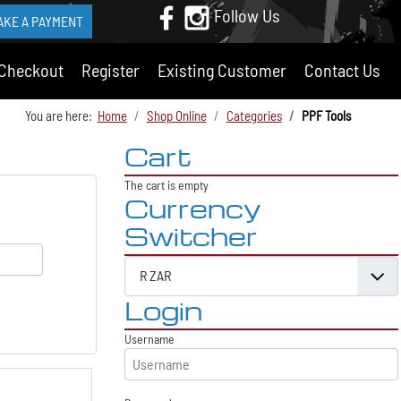
Follow Us
AKE A PAYMENT
Checkout
Register
Existing Customer
Contact Us
You are here:
Home
Shop Online
Categories
PPF Tools
Cart
The cart is empty
Currency
Switcher
Login
Username