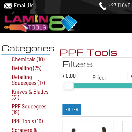
Email Us
+27 11 640
Categories
PPF Tools
Chemicals
(10)
Filters
Detailing
(25)
R 0.00
R
Detailing
Price
:
Squeegees
(17)
Knives & Blades
(31)
PPF Squeegees
(19)
PPF Tools
(16)
Scrapers &