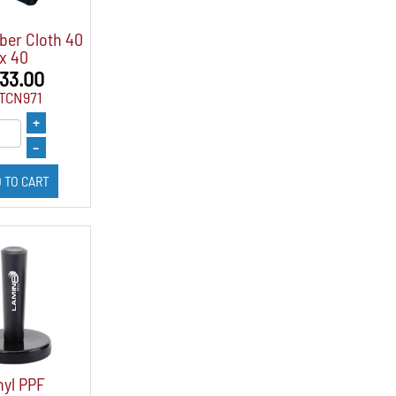
ber Cloth 40
x 40
 33.00
FTCN971
+
–
 TO CART
nyl PPF