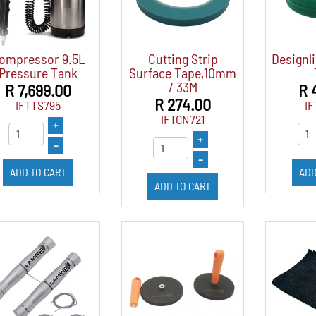
ompressor 9.5L
Cutting Strip
Designli
Pressure Tank
Surface Tape,10mm
/ 33M
R 7,699.00
R 
R 274.00
IFTTS795
IF
IFTCN721
+
+
–
–
ADD TO CART
ADD
ADD TO CART