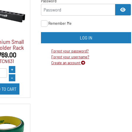
Password
SH
Remember Me
LOG IN
nium Small
older Rack
Forgot your password?
769.00
Forgot your username?
FTCN631
Create an account
+
–
 TO CART