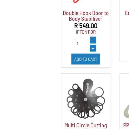
Double Hook Door to
E
Body Stabiliser
R 549.00
IFTCN110R
+
–
ADD TO CART
Multi Circle Cutting
PP