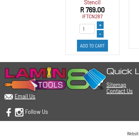
Stencil
R 769.00
IFTCN287
+
–
ADD TO CART
Quick 
Sitemap
Contact Us
Email Us
Follow Us
Websi