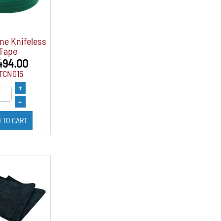
ne Knifeless
Tape
494.00
TCN015
+
–
 TO CART