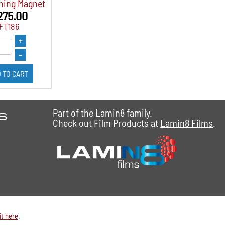
ning Magnet
275.00
IFT186
+
–
 TO CART
es
Part of the Lamin8 family.
Check out Film Products at
Lamin8 Films
.
it here
.