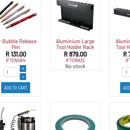
r Bubble Release
Aluminium Large
Alumi
Pen
Tool Holder Rack
Tool H
R 131.00
R 879.00
R 
IFTCN084
IFTCN632
I
No stock
+
–
ADD TO CART
ADD