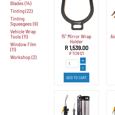
Blades
(14)
Tinting
(22)
Tinting
Squeegees
(9)
Vehicle Wrap
15” Mirror Wrap
Ai
Tools
(11)
Holder
Window Film
R 1,539.00
(11)
IFTCN121
Workshop
(2)
+
–
ADD TO CART