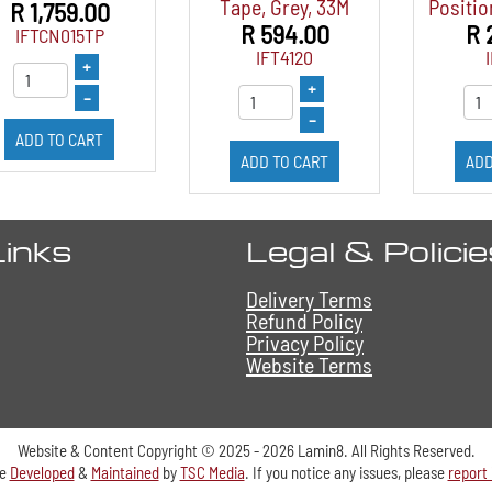
Tape, Grey, 33M
Positio
R 1,759.00
R 594.00
R 
IFTCN015TP
IFT4120
+
+
–
–
ADD TO CART
ADD TO CART
ADD
Links
Legal & Polici
Delivery Terms
Refund Policy
Privacy Policy
Website Terms
Website & Content Copyright © 2025 - 2026 Lamin8. All Rights Reserved.
te
Developed
&
Maintained
by
TSC Media
. If you notice any issues, please
report 