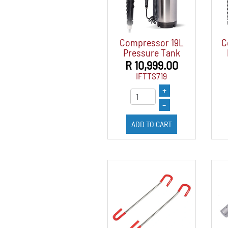
Compressor 19L
C
Pressure Tank
R 10,999.00
IFTTS719
+
–
ADD TO CART