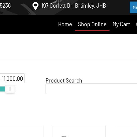
 5236
197 Corlett Dr, Bramley, JHB
M
Home
Shop Online
My Cart
 11,000.00
Product Search