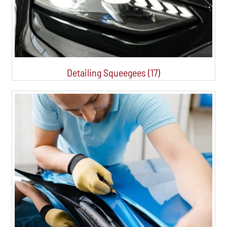
Detailing Squeegees (17)