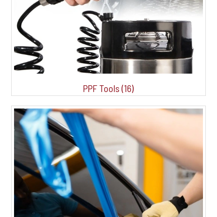
PPF Tools (16)