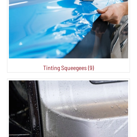
Tinting Squeegees (9)