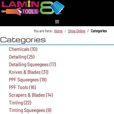
≡
You are here:
Home
Shop Online
Categories
Categories
Chemicals
(10)
Detailing
(25)
Detailing Squeegees
(17)
Knives & Blades
(31)
PPF Squeegees
(19)
PPF Tools
(16)
Scrapers & Blades
(14)
Tinting
(22)
Tinting Squeegees
(9)