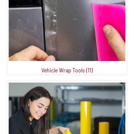
Vehicle Wrap Tools (11)