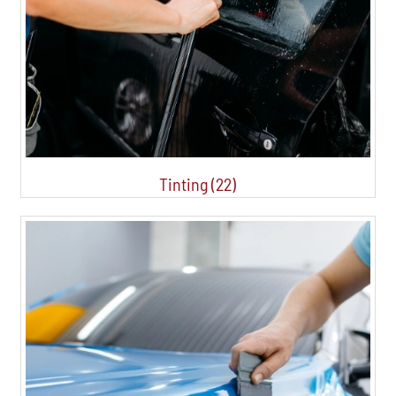
Tinting (22)