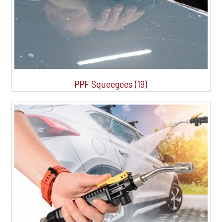
PPF Squeegees (19)