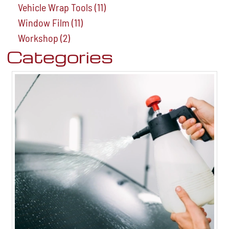
Vehicle Wrap Tools
(11)
Window Film
(11)
Workshop
(2)
Categories