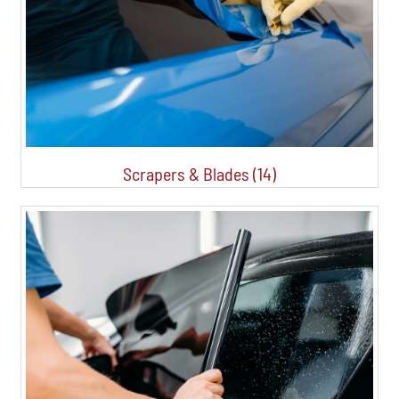
Scrapers & Blades (14)