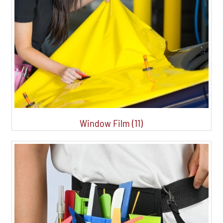
Window Film (11)