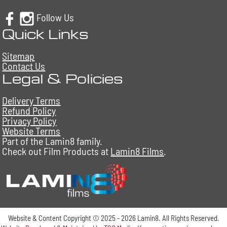
Follow Us
Quick Links
Sitemap
Contact Us
Legal & Policies
Delivery Terms
Refund Policy
Privacy Policy
Website Terms
Part of the Lamin8 family.
Check out Film Products at
Lamin8 Films
.
Website & Content Copyright © 2025 - 2026 Lamin8. All Rights Reserved.