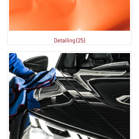
Detailing (25)