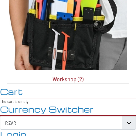
Workshop (2)
Cart
The cart is empty
Currency Switcher
Login