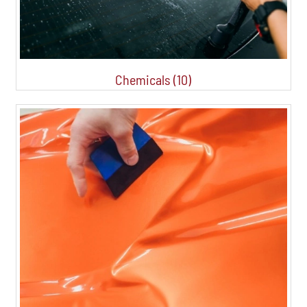
Chemicals (10)