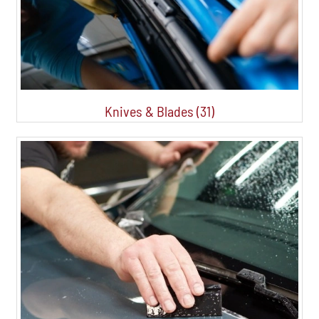
Knives & Blades (31)