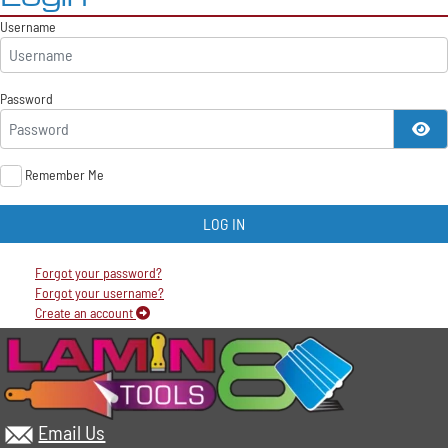
Username
Password
SH
Remember Me
LOG IN
Forgot your password?
Forgot your username?
Create an account
Email Us