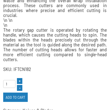
waste and enhancing the overall wrap installation
process. These cutters are commonly used in
industries where precise and efficient cutting is
crucial.
\n \n
\n
The rotary gap cutter is operated by rotating the
handle, which causes the cutting heads to spin. The
blades within the heads precisely cut through the
material as the tool is guided along the desired path.
The number of cutting heads allows for faster and
more efficient cutting compared to single-head
cutters.
SKU: IFTCN182
+
–
ADD TO CART