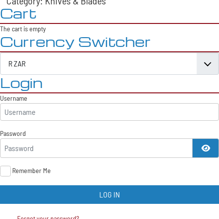
Category: Knives & Blades
Cart
The cart is empty
Currency Switcher
Login
Username
Password
SH
Remember Me
LOG IN
Forgot your password?