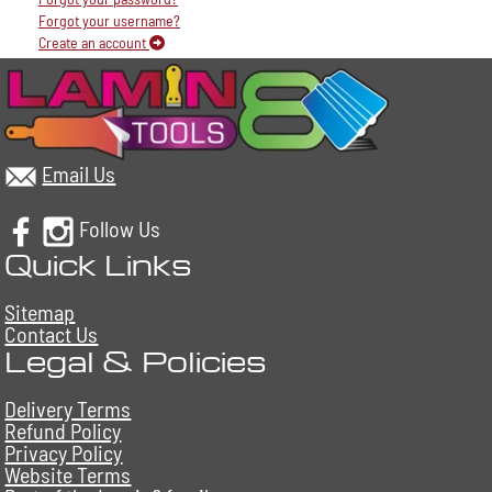
Forgot your username?
Create an account
Email Us
Follow Us
Quick Links
Sitemap
Contact Us
Legal & Policies
Delivery Terms
Refund Policy
Privacy Policy
Website Terms