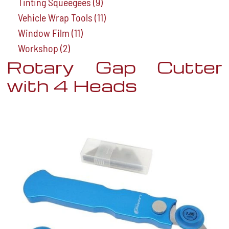
Tinting Squeegees
(9)
Vehicle Wrap Tools
(11)
Window Film
(11)
Workshop
(2)
Rotary Gap Cutter
with 4 Heads