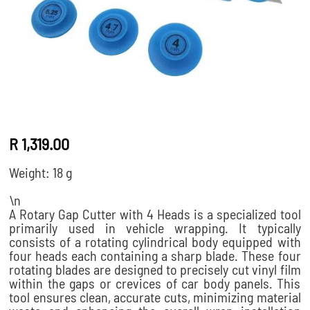
R 1,319.00
Weight: 18 g
\n
A
Rotary Gap Cutter with 4 Heads
is a specialized tool
primarily used in vehicle wrapping.
It typically
consists of a rotating cylindrical body equipped with
four heads each containing a sharp blade. These four
rotating blades are designed to precisely cut vinyl film
within the gaps or crevices of car body panels. This
tool ensures clean, accurate cuts, minimizing material