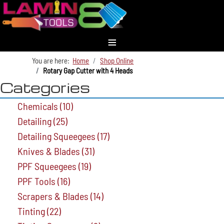
≡
You are here:
Home
Shop Online
Rotary Gap Cutter with 4 Heads
Categories
Chemicals
(10)
Detailing
(25)
Detailing Squeegees
(17)
Knives & Blades
(31)
PPF Squeegees
(19)
PPF Tools
(16)
Scrapers & Blades
(14)
Tinting
(22)