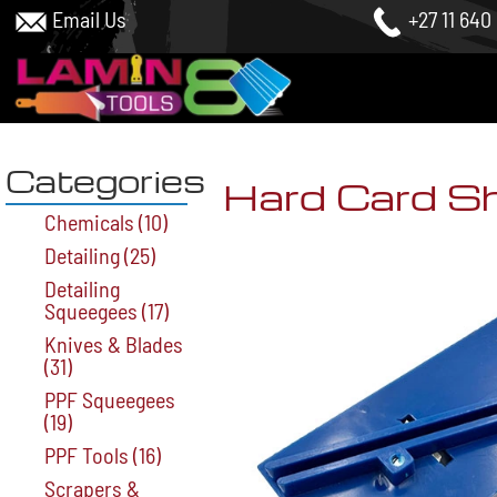
Email Us
+27 11 640
Categories
Hard Card S
Chemicals
(10)
Detailing
(25)
Detailing
Squeegees
(17)
Knives & Blades
(31)
PPF Squeegees
(19)
PPF Tools
(16)
Scrapers &