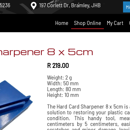
 5236
197 Corlett Dr, Bramley, JHB
M
Home
Shop Online
My Cart
harpener 8 x 5cm
R 219.00
Weight: 2 g
Width: 50 mm
Length: 80 mm
Height: 10 mm
The Hard Card Sharpener 8 x 5cm is 
solution to restoring your plastic ca
condition. This handy tool, mea
centimeters by 5 centimeters, eas
scratches and minor damage, leav