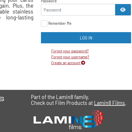
Password
ain. Plus, the
SH
able stainless
 long-lasting
Remember Me
LOG IN
Forgot your password?
Forgot your username?
Create an account
es
Part of the Lamin8 family.
Check out Film Products at
Lamin8 Films
.