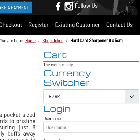
Follow Us
AKE A PAYMENT
Checkout
Register
Existing Customer
Contact Us
You are here:
Home
Shop Online
Hard Card Sharpener 8 x 5cm
Cart
The cart is empty
Currency
Switcher
Login
a pocket-sized
Username
rds to pristine
suring just 8
ily buffs away
ing your cards