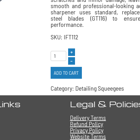
smooth and professional-looking ag
sharpener uses standard, replace
steel blades (GT116) to ensure
performance.
SKU: IFT112
+
–
ADD TO CART
Category: Detailing Squeegees
Links
Legal & Polici
Delivery Terms
Refund Policy
Privacy Policy
Website Terms