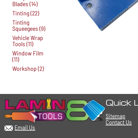
Blades
(14)
Tinting
(22)
Tinting
Squeegees
(9)
Vehicle Wrap
Tools
(11)
Window Film
(11)
Workshop
(2)
Quick 
Sitemap
Contact Us
Email Us