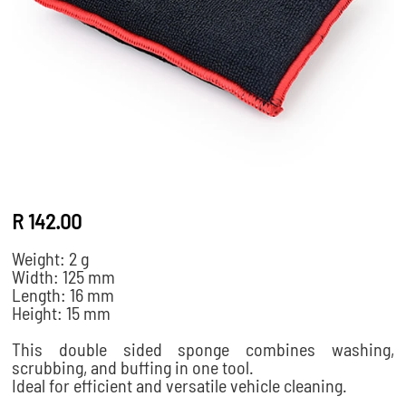
R 142.00
Weight: 2 g
Width: 125 mm
Length: 16 mm
Height: 15 mm
This double sided sponge combines washing,
scrubbing, and buffing in one tool.
Ideal for efficient and versatile vehicle cleaning.