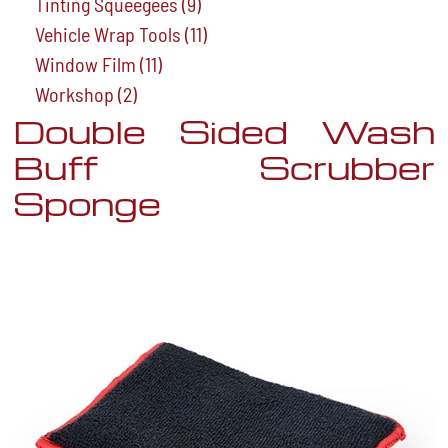
Tinting Squeegees
(9)
Vehicle Wrap Tools
(11)
Window Film
(11)
Workshop
(2)
Double Sided Wash
Buff Scrubber
Sponge