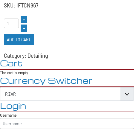
SKU: IFTCN967
+
–
ADD TO CART
Category: Detailing
Cart
The cart is empty
Currency Switcher
Login
Username