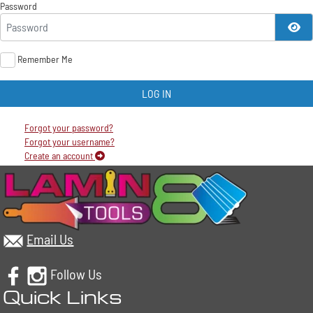
Password
SH
Remember Me
LOG IN
Forgot your password?
Forgot your username?
Create an account
Email Us
Follow Us
Quick Links