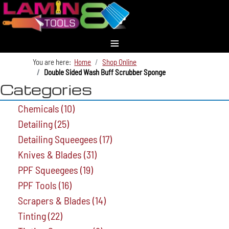
≡
You are here:
Home
Shop Online
Double Sided Wash Buff Scrubber Sponge
Categories
Chemicals
(10)
Detailing
(25)
Detailing Squeegees
(17)
Knives & Blades
(31)
PPF Squeegees
(19)
PPF Tools
(16)
Scrapers & Blades
(14)
Tinting
(22)