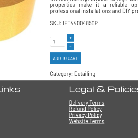
properties make it a reliable op
professional installations and DIY pr
SKU: IFT44004850P
+
–
ADD TO CART
Category: Detailing
Links
Legal & Polici
Delivery Terms
Refund Policy
Privacy Policy
Website Terms