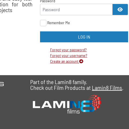
Password
tion for both
ojects
SH
Remember Me
LOG IN
Forgot your password?
Forgot your username?
Create an account
es
Part of the Lamin8 family.
Check out Film Products at
Lamin8 Films
.