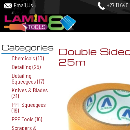
Email Us
+27 11 640
Categories
Double Side
Chemicals
(10)
25m
Detailing
(25)
Detailing
Squeegees
(17)
Knives & Blades
(31)
PPF Squeegees
(19)
PPF Tools
(16)
Scrapers &