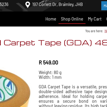
 5236
197 Corlett Dr, Bramley, JHB
M
Home
Shop Online
My Cart
You are here:
H
d Carpet Tape (GDA) 
R 549.00
Weight: 80 g
Width: 1 mm
GDA Carpet Tape is a versatile, pre
double-sided adhesive tape desig
adherence. Ideal for holding carpet
ensures a secure bond on vari
without leaving residue. Its high tac