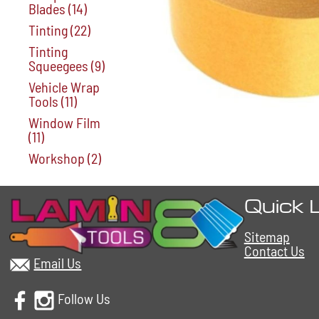
Blades
(14)
Tinting
(22)
Tinting
Squeegees
(9)
Vehicle Wrap
Tools
(11)
Window Film
(11)
Workshop
(2)
Quick 
Sitemap
Contact Us
Email Us
Follow Us