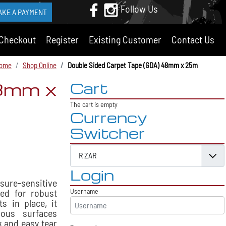
Follow Us
AKE A PAYMENT
Checkout
Register
Existing Customer
Contact Us
ome
Shop Online
Double Sided Carpet Tape (GDA) 48mm x 25m
48mm x
Cart
The cart is empty
Currency
Switcher
Login
ssure-sensitive
ned for robust
Username
s in place, it
ous surfaces
k and easy tear