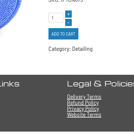
+
–
ADD TO CART
Category: Detailing
Links
Legal & Polici
Delivery Terms
Refund Policy
Privacy Policy
Website Terms