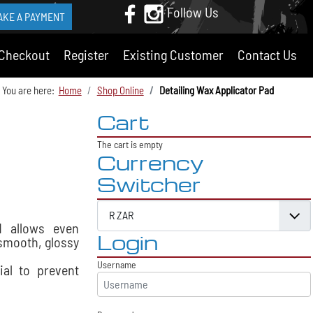
Follow Us
AKE A PAYMENT
Checkout
Register
Existing Customer
Contact Us
You are here:
Home
Shop Online
Detailing Wax Applicator Pad
Cart
The cart is empty
Currency
Switcher
d allows even
Login
 smooth, glossy
Username
ial to prevent