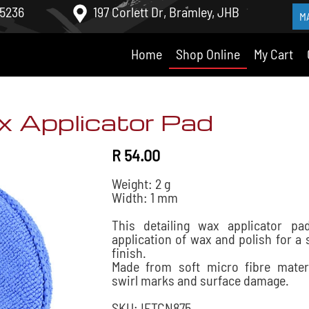
 5236
197 Corlett Dr, Bramley, JHB
M
Home
Shop Online
My Cart
x Applicator Pad
R 54.00
Weight: 2 g
Width: 1 mm
This detailing wax applicator pa
application of wax and polish for a
finish.
Made from soft micro fibre mater
swirl marks and surface damage.
SKU: IFTCN875