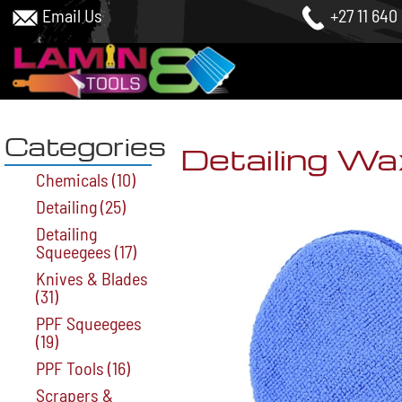
Email Us
+27 11 640
Categories
Detailing Wa
Chemicals
(10)
Detailing
(25)
Detailing
Squeegees
(17)
Knives & Blades
(31)
PPF Squeegees
(19)
PPF Tools
(16)
Scrapers &