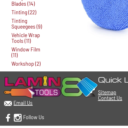
Blades
(14)
Tinting
(22)
Tinting
Squeegees
(9)
Vehicle Wrap
Tools
(11)
Window Film
(11)
Workshop
(2)
Quick 
Sitemap
Contact Us
Email Us
Follow Us