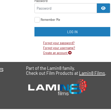
Password
SH
Remember Me
LOG IN
Forgot your password?
Forgot your username?
Create an account
es
Part of the Lamin8 family.
Check out Film Products at
Lamin8 Films
.