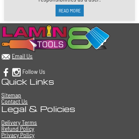
READ MORE
Email Us
Follow Us
Quick Links
Sitemap
Contact Us
Legal & Policies
Delivery Terms
Refund Policy
Privacy Policy