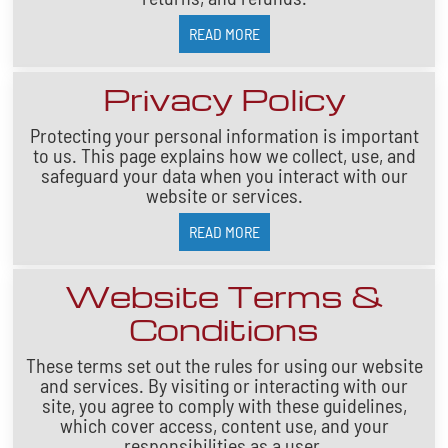
READ MORE
Privacy Policy
Protecting your personal information is important
to us. This page explains how we collect, use, and
safeguard your data when you interact with our
website or services.
READ MORE
Website Terms &
Conditions
These terms set out the rules for using our website
and services. By visiting or interacting with our
site, you agree to comply with these guidelines,
which cover access, content use, and your
responsibilities as a user.