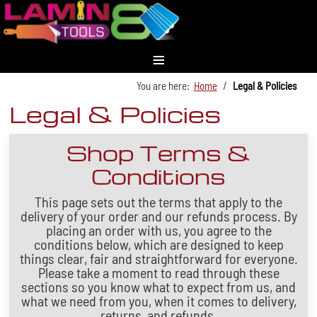
≡
You are here:
Home
Legal & Policies
Legal & Policies
Shop Terms &
Conditions
This page sets out the terms that apply to the
delivery of your order and our refunds process. By
placing an order with us, you agree to the
conditions below, which are designed to keep
things clear, fair and straightforward for everyone.
Please take a moment to read through these
sections so you know what to expect from us, and
what we need from you, when it comes to delivery,
returns, and refunds.